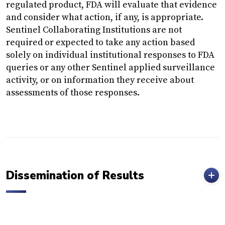
regulated product, FDA will evaluate that evidence
and consider what action, if any, is appropriate.
Sentinel Collaborating Institutions are not
required or expected to take any action based
solely on individual institutional responses to FDA
queries or any other Sentinel applied surveillance
activity, or on information they receive about
assessments of those responses.
Dissemination of Results