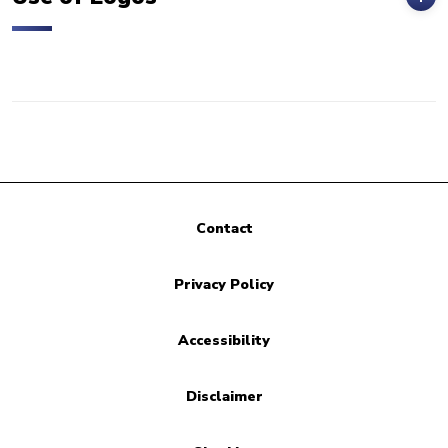
Contact
Privacy Policy
Accessibility
Disclaimer