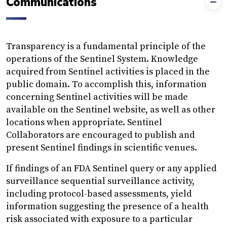
Communications
Transparency is a fundamental principle of the
operations of the Sentinel System. Knowledge
acquired from Sentinel activities is placed in the
public domain. To accomplish this, information
concerning Sentinel activities will be made
available on the Sentinel website, as well as other
locations when appropriate. Sentinel
Collaborators are encouraged to publish and
present Sentinel findings in scientific venues.
If findings of an FDA Sentinel query or any applied
surveillance sequential surveillance activity,
including protocol-based assessments, yield
information suggesting the presence of a health
risk associated with exposure to a particular