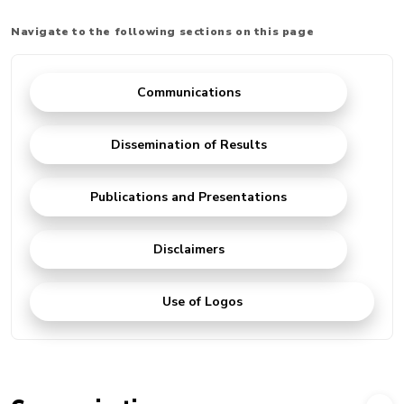
Navigate to the following sections on this page
Communications
Dissemination of Results
Publications and Presentations
Disclaimers
Use of Logos