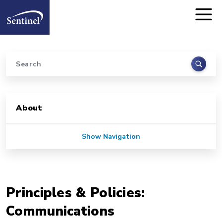
Home
Skip to main content
Search
Sidebar for Pages
About
Show Navigation
Principles & Policies:
Communications