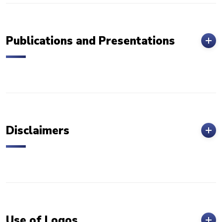
Publications and Presentations
Disclaimers
Use of Logos