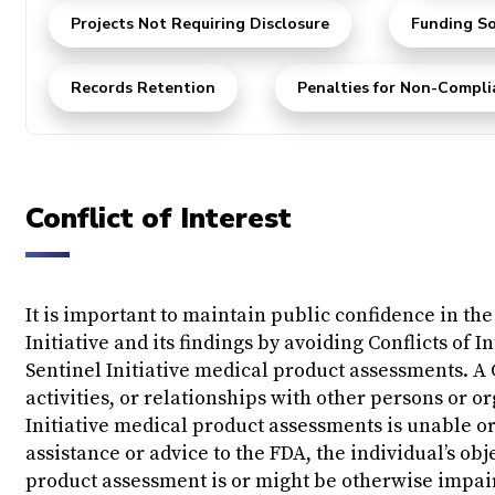
Projects Not Requiring Disclosure
Funding So
Records Retention
Penalties for Non-Compli
Conflict of Interest
It is important to maintain public confidence in the 
Initiative and its findings by avoiding Conflicts of 
Sentinel Initiative medical product assessments. A 
activities, or relationships with other persons or o
Initiative medical product assessments is unable or
assistance or advice to the FDA, the individual’s ob
product assessment is or might be otherwise impair