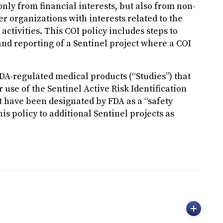
nly from financial interests, but also from non-
 organizations with interests related to the
activities. This COI policy includes steps to
and reporting of a Sentinel project where a COI
DA-regulated medical products (“Studies”) that
 use of the Sentinel Active Risk Identification
t have been designated by FDA as a “safety
is policy to additional Sentinel projects as