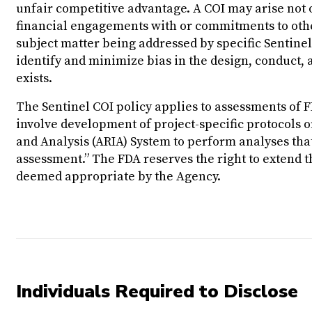
unfair competitive advantage. A COI may arise not o
financial engagements with or commitments to other
subject matter being addressed by specific Sentinel 
identify and minimize bias in the design, conduct, 
exists.
The Sentinel COI policy applies to assessments of F
involve development of project-specific protocols or
and Analysis (ARIA) System to perform analyses tha
assessment.” The FDA reserves the right to extend th
deemed appropriate by the Agency.
Individuals Required to Disclose