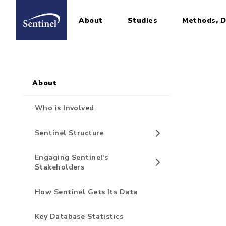
About
Studies
Methods, D
Home
Sidebar for Pages
Skip to main content
About
Who is Involved
Sentinel Structure
Engaging Sentinel's
Stakeholders
How Sentinel Gets Its Data
Key Database Statistics