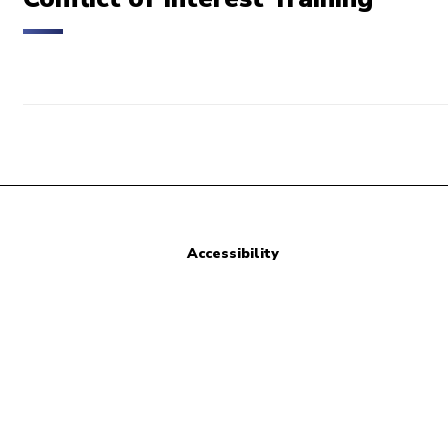
Accessibility