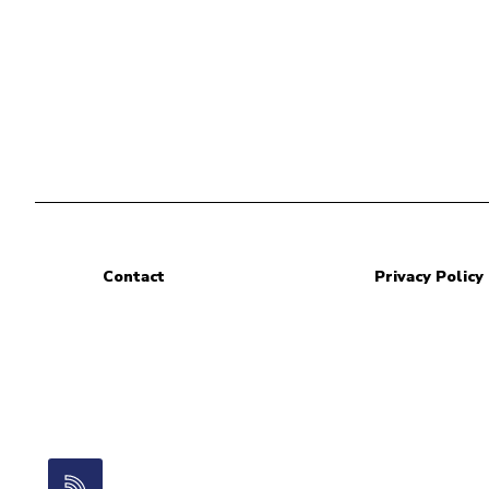
Contact
Privacy Policy
RSS Feed