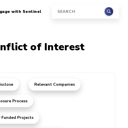
gage with Sentinel
Search
nflict of Interest
isclose
Relevant Companies
losure Process
y Funded Projects