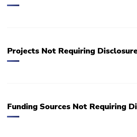
Projects Not Requiring Disclosur
Funding Sources Not Requiring Di