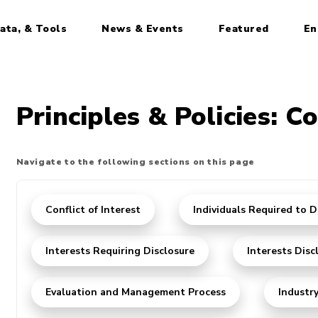
ata, & Tools
News & Events
Featured
En
Principles & Policies: Co
Navigate to the following sections on this page
Conflict of Interest
Individuals Required to D
Interests Requiring Disclosure
Interests Disc
Evaluation and Management Process
Industr