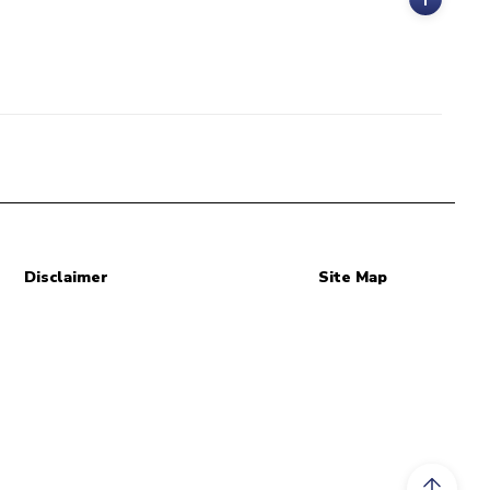
Disclaimer
Site Map
Scroll to