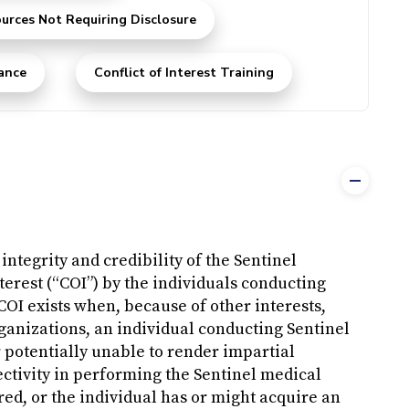
urces Not Requiring Disclosure
ance
Conflict of Interest Training
integrity and credibility of the Sentinel
Interest (“COI”) by the individuals conducting
COI exists when, because of other interests,
rganizations, an individual conducting Sentinel
 potentially unable to render impartial
jectivity in performing the Sentinel medical
ed, or the individual has or might acquire an