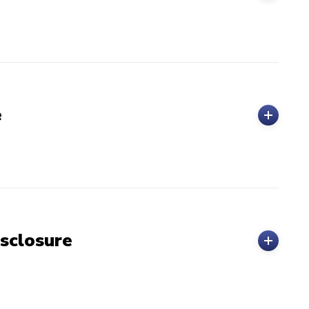
e
sclosure