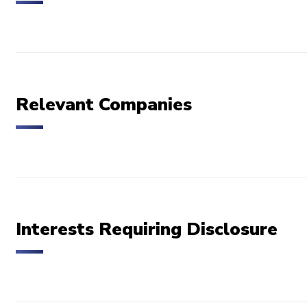
Relevant Companies
Interests Requiring Disclosure