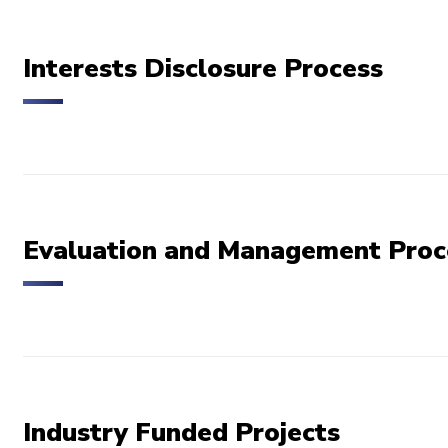
Interests Disclosure Process
Evaluation and Management Proc
Industry Funded Projects