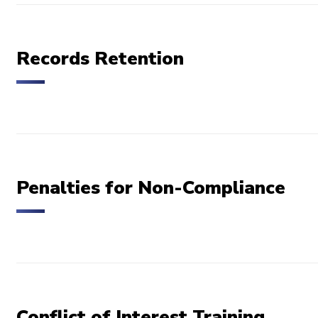
Records Retention
Penalties for Non-Compliance
Conflict of Interest Training