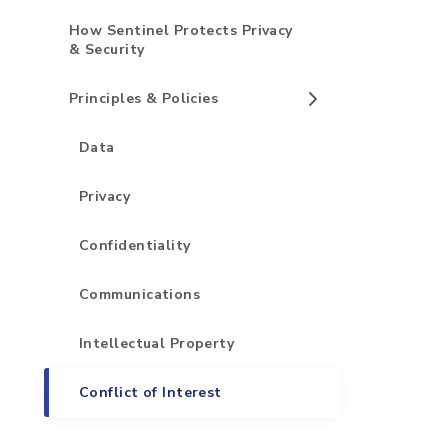
How Sentinel Protects Privacy
& Security
Principles & Policies
Data
Privacy
Confidentiality
Communications
Intellectual Property
Conflict of Interest