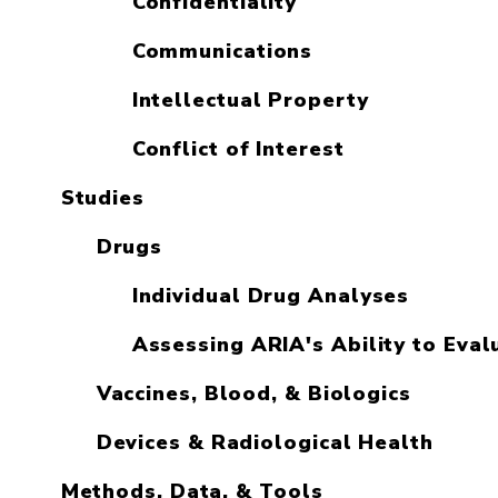
Confidentiality
Communications
Intellectual Property
Conflict of Interest
Studies
Drugs
Individual Drug Analyses
Assessing ARIA's Ability to Eval
Vaccines, Blood, & Biologics
Devices & Radiological Health
Methods, Data, & Tools