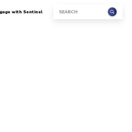
gage with Sentinel
Search