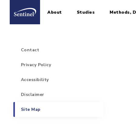
About
Studies
Methods, D
Home
Sidebar for Footer Items
Skip to main content
Contact
Privacy Policy
Accessibility
Disclaimer
Site Map