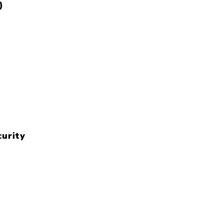
)
urity