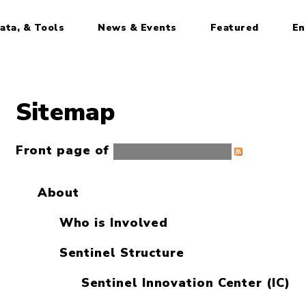
ata, & Tools
News & Events
Featured
En
Sitemap
Front page of
Sentinel Initiative
About
Who is Involved
Sentinel Structure
Sentinel Innovation Center (IC)