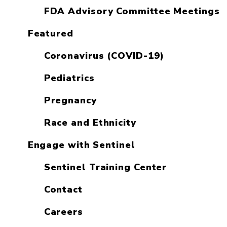
FDA Advisory Committee Meetings
Featured
Coronavirus (COVID-19)
Pediatrics
Pregnancy
Race and Ethnicity
Engage with Sentinel
Sentinel Training Center
Contact
Careers