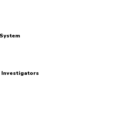
l System
 Investigators