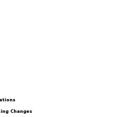
ations
ling Changes