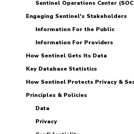
Sentinel Operations Center (SOC
Engaging Sentinel's Stakeholders
Information For the Public
Information For Providers
How Sentinel Gets Its Data
Key Database Statistics
How Sentinel Protects Privacy & Sec
Principles & Policies
Data
Privacy