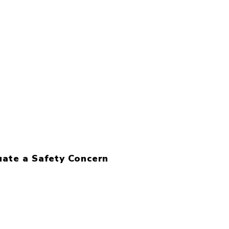
uate a Safety Concern