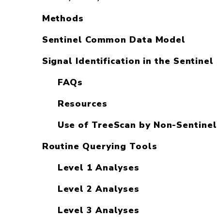
Methods
Sentinel Common Data Model
Signal Identification in the Sentine
FAQs
Resources
Use of TreeScan by Non-Sentinel
Routine Querying Tools
Level 1 Analyses
Level 2 Analyses
Level 3 Analyses