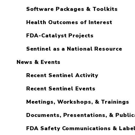
Software Packages & Toolkits
Health Outcomes of Interest
FDA-Catalyst Projects
Sentinel as a National Resource
News & Events
Recent Sentinel Activity
Recent Sentinel Events
Meetings, Workshops, & Trainings
Documents, Presentations, & Public
FDA Safety Communications & Labe