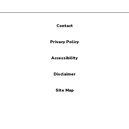
Contact
Privacy Policy
Accessibility
Disclaimer
Site Map