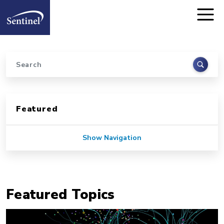
Home
Skip to main content
Search
Sidebar for Pages
Featured
Show Navigation
Featured Topics