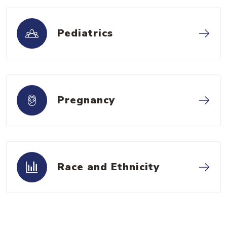
Pediatrics
Pregnancy
Race and Ethnicity