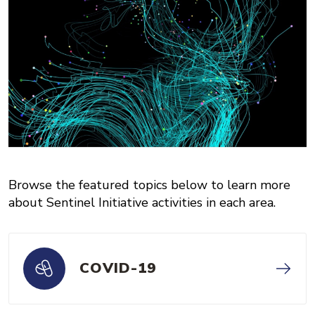
Browse the featured topics below to learn more
about Sentinel Initiative activities in each area.
COVID-19