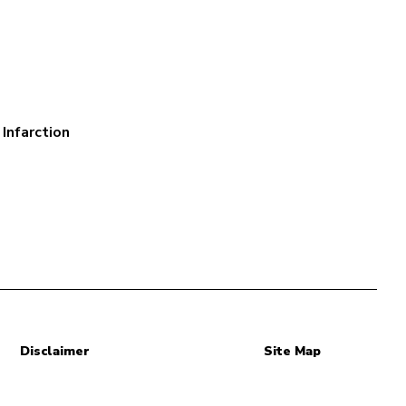
Infarction
Disclaimer
Site Map