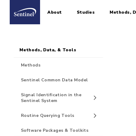
About
Studies
Methods, D
Home
Sidebar for Pages
Skip to main content
Methods, Data, & Tools
Methods
Sentinel Common Data Model
Signal Identification in the
Sentinel System
Routine Querying Tools
Software Packages & Toolkits