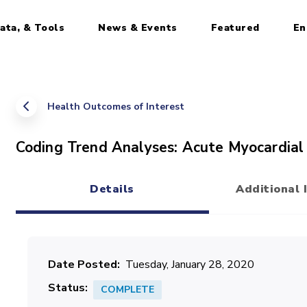
ata, & Tools
News & Events
Featured
En
Health Outcomes of Interest
Coding Trend Analyses: Acute Myocardial 
Details
Additional 
(active tab)
Date Posted
Tuesday, January 28, 2020
Status
COMPLETE