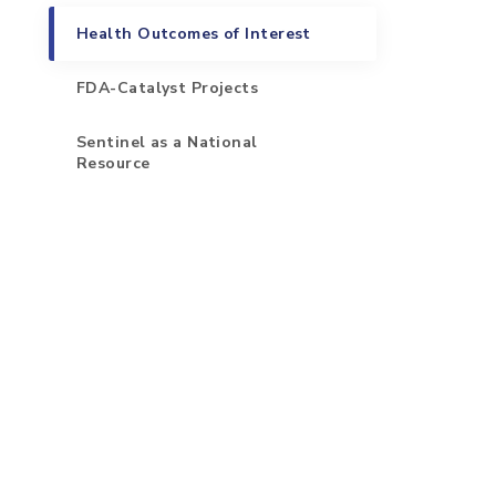
Health Outcomes of Interest
FDA-Catalyst Projects
Sentinel as a National
Resource