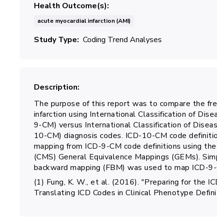
Health Outcome(s)
acute myocardial infarction (AMI)
Study Type
Coding Trend Analyses
Description
The purpose of this report was to compare the fre
infarction using International Classification of Dise
9-CM) versus International Classification of Diseas
10-CM) diagnosis codes. ICD-10-CM code definiti
mapping from ICD-9-CM code definitions using the
(CMS) General Equivalence Mappings (GEMs). Sim
backward mapping (FBM) was used to map ICD-9-
(1) Fung, K. W., et al. (2016). "Preparing for th
Translating ICD Codes in Clinical Phenotype Defi