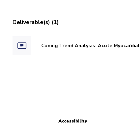
Deliverable(s) (1)
Coding Trend Analysis: Acute Myocardial 
Accessibility