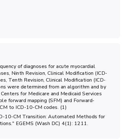
quency of diagnoses for acute myocardial
ases, Ninth Revision, Clinical Modification (ICD-
es, Tenth Revision, Clinical Modification (ICD-
ons were determined from an algorithm and by
 Centers for Medicare and Medicaid Services
ple forward mapping (SFM) and Forward-
CM to ICD-10-CM codes. (1)
e ICD-10-CM Transition: Automated Methods for
nitions." EGEMS (Wash DC) 4(1): 1211.