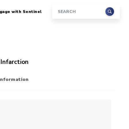
gage with Sentinel
Search
Infarction
Information