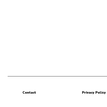
Contact
Privacy Policy