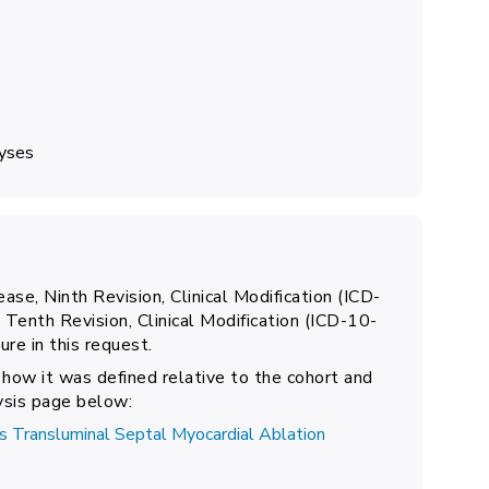
lyses
ease, Ninth Revision, Clinical Modification (ICD-
 Tenth Revision, Clinical Modification (ICD-10-
re in this request.
 how it was defined relative to the cohort and
lysis page below:
 Transluminal Septal Myocardial Ablation