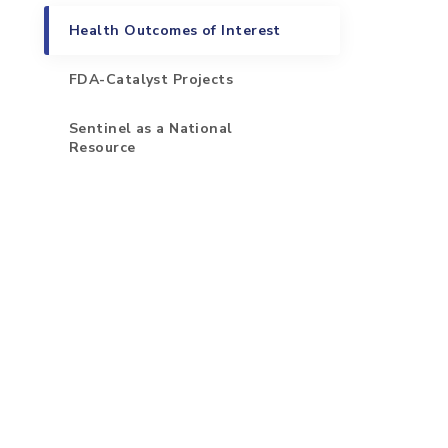
Health Outcomes of Interest
FDA-Catalyst Projects
Sentinel as a National
Resource