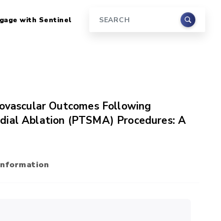
gage with Sentinel
Search
iovascular Outcomes Following
dial Ablation (PTSMA) Procedures: A
Information