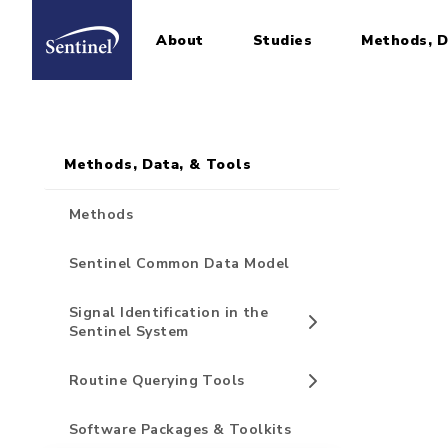
About
Studies
Methods, D
Home
Sidebar for Pages
Skip to main content
Methods, Data, & Tools
Methods
Sentinel Common Data Model
Signal Identification in the
Sentinel System
Routine Querying Tools
Software Packages & Toolkits