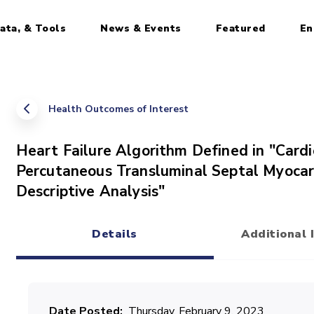
ata, & Tools
News & Events
Featured
En
Health Outcomes of Interest
Heart Failure Algorithm Defined in "Card
Percutaneous Transluminal Septal Myocar
Descriptive Analysis"
Details
Additional 
(active tab)
Date Posted
Thursday, February 9, 2023