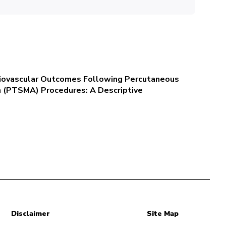
rdiovascular Outcomes Following Percutaneous
n (PTSMA) Procedures: A Descriptive
Disclaimer
Site Map