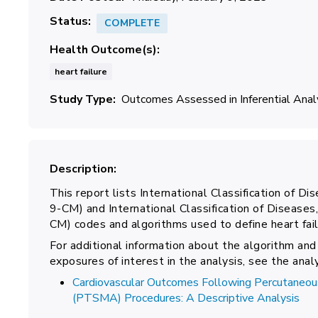
Status
COMPLETE
Health Outcome(s)
heart failure
Study Type
Outcomes Assessed in Inferential Ana
Description
This report lists International Classification of Dis
9-CM) and International Classification of Diseases,
CM) codes and algorithms used to define heart failu
For additional information about the algorithm and
exposures of interest in the analysis, see the ana
Cardiovascular Outcomes Following Percutaneous
(PTSMA) Procedures: A Descriptive Analysis