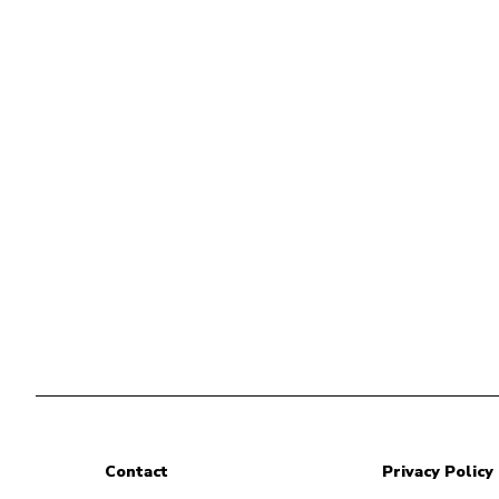
Contact
Privacy Policy