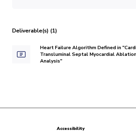
Deliverable(s) (1)
Heart Failure Algorithm Defined in "Ca
Transluminal Septal Myocardial Ablatio
Analysis"
Accessibility