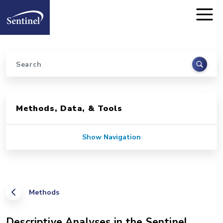
Home
Skip to main content
Search
Sidebar for Pages
Methods, Data, & Tools
Show Navigation
Methods
Descriptive Analyses in the Sentinel