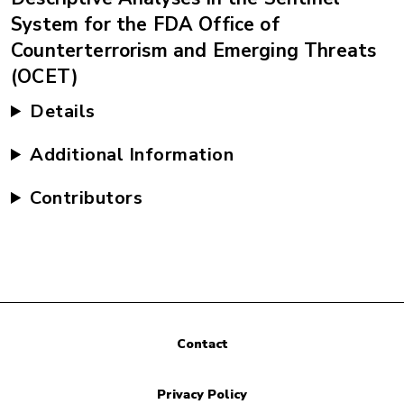
System for the FDA Office of
Counterterrorism and Emerging Threats
(OCET)
Details
Additional Information
Contributors
Contact
Privacy Policy