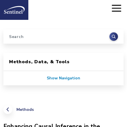
Home
Skip to main content
Search
Sidebar for Pages
Methods, Data, & Tools
Show Navigation
Methods
Enhancing Causal Inference in the