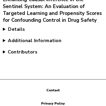
Sentinel System: An Evaluation of
Targeted Learning and Propensity Scores
for Confounding Control in Drug Safety
Details
Additional Information
Contributors
Contact
Privacy Policy