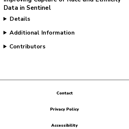
Data in Sentinel
Details
Additional Information
Contributors
Contact
Privacy Policy
Accessibility