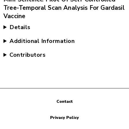
Tree-Temporal Scan Analysis For Gardasil
Vaccine
Details
Additional Information
Contributors
Contact
Privacy Policy