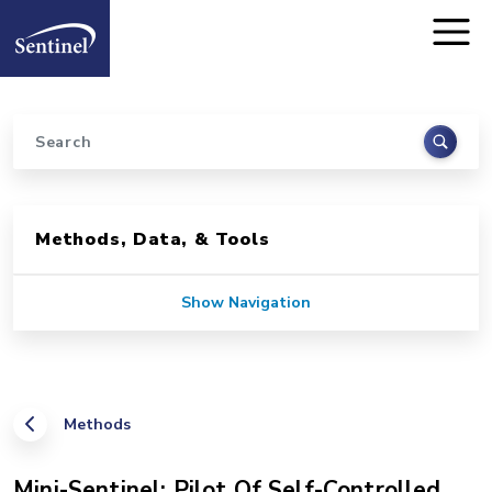
Home
Skip to main content
Search
Sidebar for Pages
Methods, Data, & Tools
Show Navigation
Methods
Mini-Sentinel: Pilot Of Self-Controlled