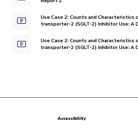
Report 2
Use Case 2: Counts and Characteristics 
transporter-2 (SGLT-2) Inhibitor Use: A 
Use Case 2: Counts and Characteristics 
transporter-2 (SGLT-2) Inhibitor Use: A 
Accessibility