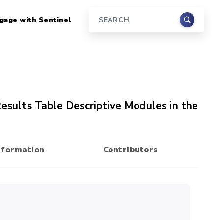
gage with Sentinel
Search
Results Table Descriptive Modules in the
nformation
Contributors