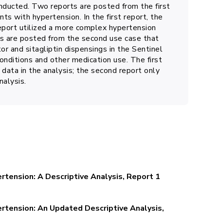
nducted. Two reports are posted from the first
nts with hypertension. In the first report, the
report utilized a more complex hypertension
ts are posted from the second use case that
or and sitagliptin dispensings in the Sentinel
nditions and other medication use. The first
 data in the analysis; the second report only
nalysis.
rtension: A Descriptive Analysis, Report 1
ertension: An Updated Descriptive Analysis,