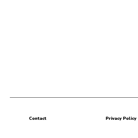
Contact
Privacy Policy