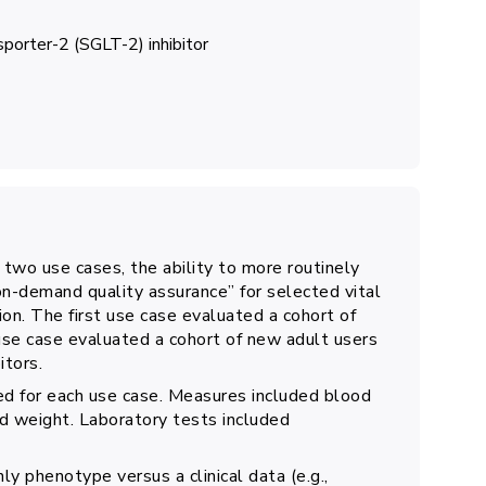
porter-2 (SGLT-2) inhibitor
 two use cases, the ability to more routinely
-demand quality assurance” for selected vital
hion. The first use case evaluated a cohort of
use case evaluated a cohort of new adult users
itors.
ed for each use case. Measures included blood
nd weight. Laboratory tests included
ly phenotype versus a clinical data (e.g.,