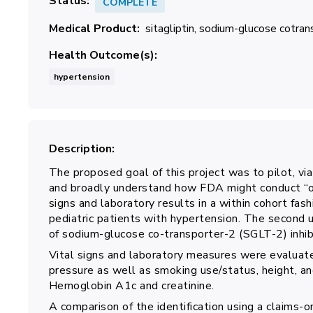
Status
COMPLETE
Medical Product
sitagliptin
sodium-glucose cotrans
Health Outcome(s)
hypertension
Description
The proposed goal of this project was to pilot, via
and broadly understand how FDA might conduct “on
signs and laboratory results in a within cohort fas
pediatric patients with hypertension. The second 
of sodium-glucose co-transporter-2 (SGLT-2) inhib
Vital signs and laboratory measures were evaluat
pressure as well as smoking use/status, height, a
Hemoglobin A1c and creatinine.
A comparison of the identification using a claims-on