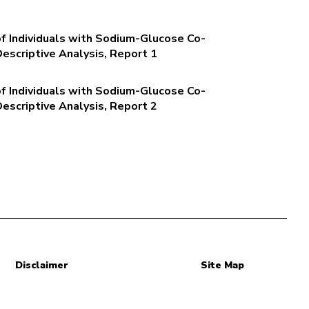
of Individuals with Sodium-Glucose Co-
Descriptive Analysis, Report 1
of Individuals with Sodium-Glucose Co-
Descriptive Analysis, Report 2
Disclaimer
Site Map