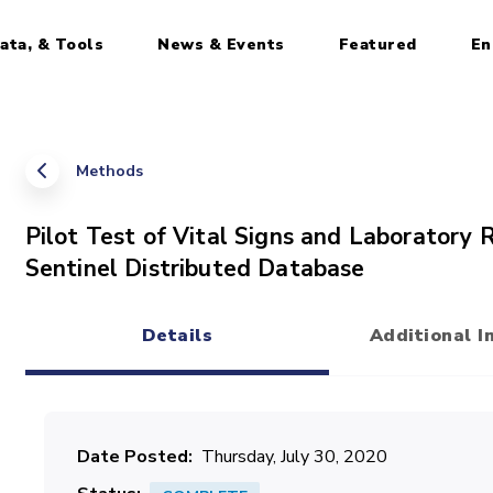
ata, & Tools
News & Events
Featured
En
Methods
Pilot Test of Vital Signs and Laboratory 
Sentinel Distributed Database
Details
Additional I
(active tab)
Date Posted
Thursday, July 30, 2020