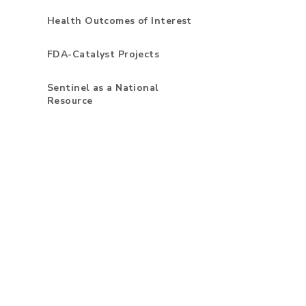
Health Outcomes of Interest
FDA-Catalyst Projects
Sentinel as a National
Resource