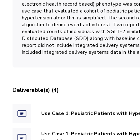
electronic health record based) phenotype was co
use case that evaluated a cohort of pediatric patie
hypertension algorithm is simplified. The second 
algorithm to define events of interest. Two repor
evaluated counts of individuals with SGLT-2 inhibit
Distributed Database (SDD) along with baseline co
report did not include integrated delivery systems
included integrated delivery systems data in the a
Deliverable(s) (4)
Use Case 1: Pediatric Patients with Hype
Use Case 1: Pediatric Patients with Hyp