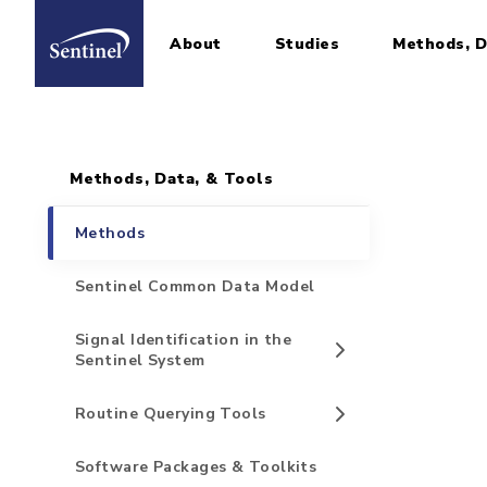
About
Studies
Methods, D
Home
Sidebar for Pages
Skip to main content
Methods, Data, & Tools
Methods
Sentinel Common Data Model
Signal Identification in the
Sentinel System
Routine Querying Tools
Software Packages & Toolkits