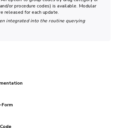
nd/or procedure codes) is available. Modular
re released for each update.
en integrated into the routine querying
mentation
t-Form
-Code