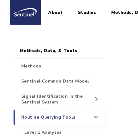
About
Studies
Methods, D
Home
Sidebar for Pages
Skip to main content
Methods, Data, & Tools
Methods
Sentinel Common Data Model
Signal Identification in the
Sentinel System
Routine Querying Tools
Level 1 Analyses