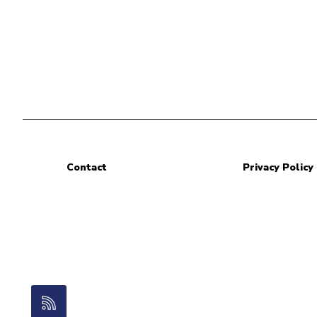
Contact
Privacy Policy
RSS Feed