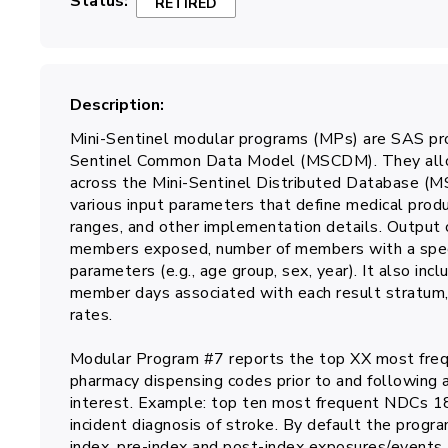
Status
RETIRED
Description
Mini-Sentinel modular programs (MPs) are SAS pro
Sentinel Common Data Model (MSCDM). They allow
across the Mini-Sentinel Distributed Database (
various input parameters that define medical prod
ranges, and other implementation details. Output 
members exposed, number of members with a specifi
parameters (e.g., age group, sex, year). It also in
member days associated with each result stratum, 
rates.
Modular Program #7 reports the top XX most frequ
pharmacy dispensing codes prior to and following 
interest. Example: top ten most frequent NDCs 18
incident diagnosis of stroke. By default the progra
index, pre-index and post-index exposures/events.