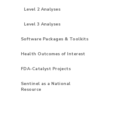
Level 2 Analyses
Level 3 Analyses
Software Packages & Toolkits
Health Outcomes of Interest
FDA-Catalyst Projects
Sentinel as a National
Resource