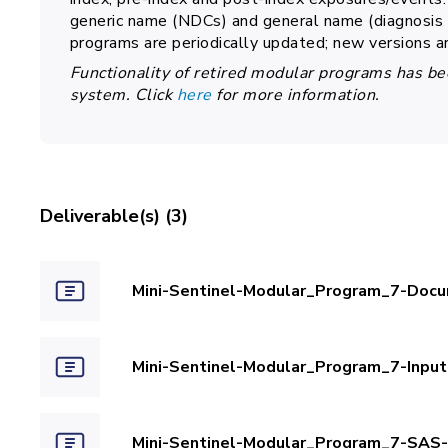
generic name (NDCs) and general name (diagnosis a
programs are periodically updated; new versions a
Functionality of retired modular programs has be
system. Click
here
for more information.
Deliverable(s) (3)
Mini-Sentinel-Modular_Program_7-Docu
Mini-Sentinel-Modular_Program_7-Inpu
Mini-Sentinel-Modular_Program_7-SAS