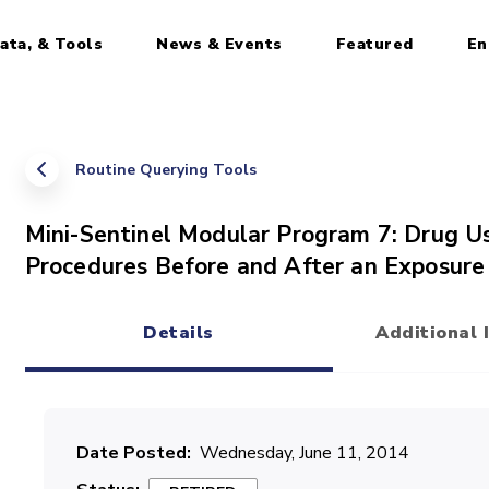
ata, & Tools
News & Events
Featured
En
Routine Querying Tools
Mini-Sentinel Modular Program 7: Drug U
Procedures Before and After an Exposure 
Details
Additional 
(active tab)
Date Posted
Wednesday, June 11, 2014