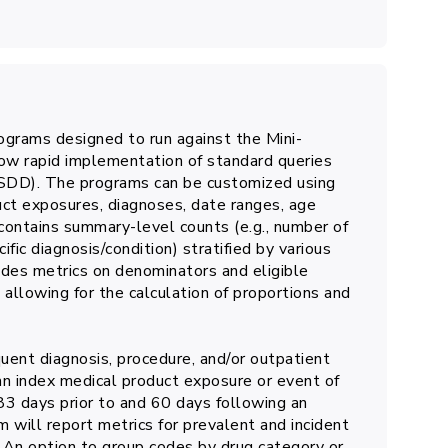
grams designed to run against the Mini-
 rapid implementation of standard queries
MSDD). The programs can be customized using
uct exposures, diagnoses, date ranges, age
contains summary-level counts (e.g., number of
c diagnosis/condition) stratified by various
cludes metrics on denominators and eligible
allowing for the calculation of proportions and
ent diagnosis, procedure, and/or outpatient
an index medical product exposure or event of
3 days prior to and 60 days following an
m will report metrics for prevalent and incident
 An option to group codes by drug category or