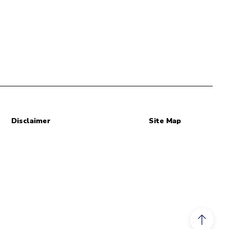
Disclaimer
Site Map
Scroll to