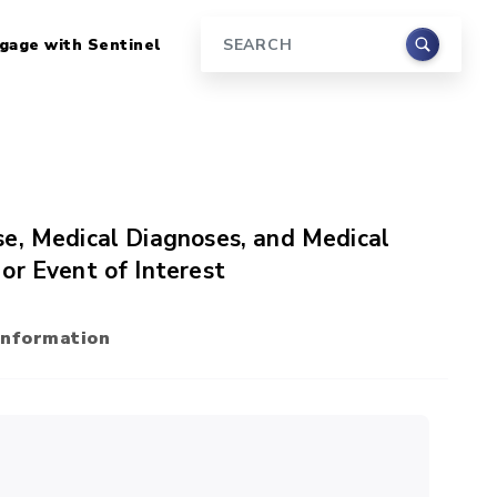
gage with Sentinel
Search
se, Medical Diagnoses, and Medical
or Event of Interest
Information