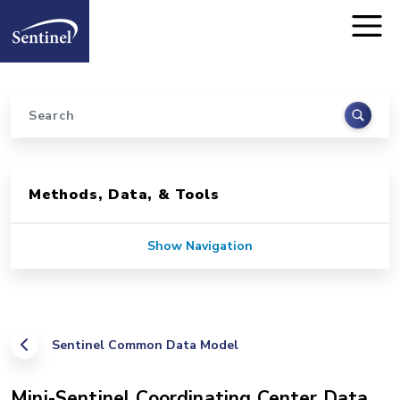
Home
Skip to main content
Search
Sidebar for Pages
Methods, Data, & Tools
Show Navigation
Sentinel Common Data Model
Mini-Sentinel Coordinating Center Data