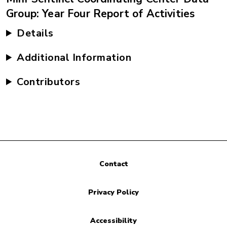
Group: Year Four Report of Activities
Details
Additional Information
Contributors
Contact
Privacy Policy
Accessibility