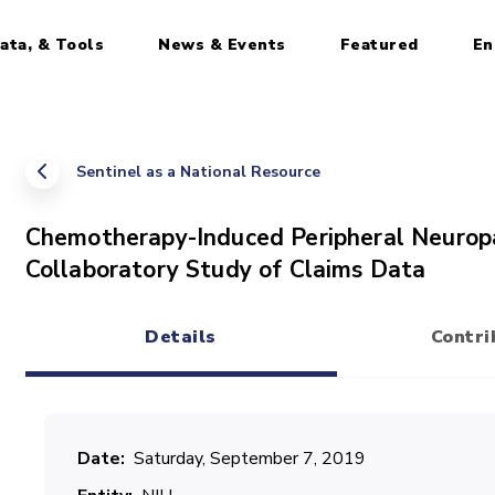
ata, & Tools
News & Events
Featured
En
Sentinel as a National Resource
Chemotherapy-Induced Peripheral Neuropa
Collaboratory Study of Claims Data
Details
Contri
(active tab)
Date
Saturday, September 7, 2019