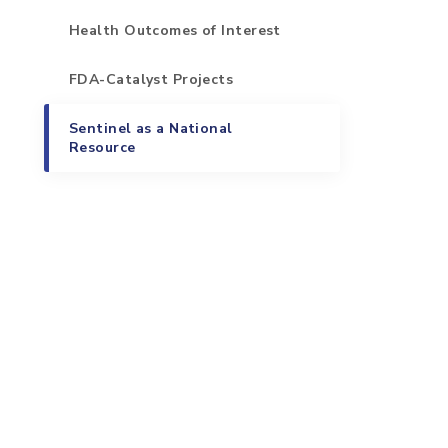
Health Outcomes of Interest
FDA-Catalyst Projects
Sentinel as a National
Resource