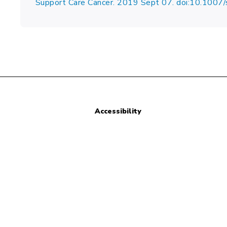
Support Care Cancer. 2019 Sept 07. doi:10.10
Accessibility