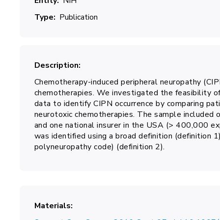
Entity
NIH
Type
Publication
Description
Chemotherapy-induced peripheral neuropathy (CIPN
chemotherapies. We investigated the feasibility of
data to identify CIPN occurrence by comparing pat
neurotoxic chemotherapies. The sample included 
and one national insurer in the USA (> 400,000 e
was identified using a broad definition (definition 1)
polyneuropathy code) (definition 2).
Materials