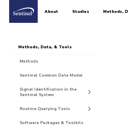
About
Studies
Methods, D
Home
Sidebar for Pages
Skip to main content
Methods, Data, & Tools
Methods
Sentinel Common Data Model
Signal Identification in the
Sentinel System
Routine Querying Tools
Software Packages & Toolkits