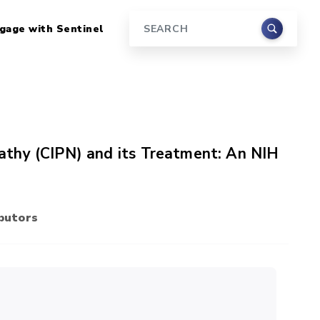
gage with Sentinel
Search
thy (CIPN) and its Treatment: An NIH
butors