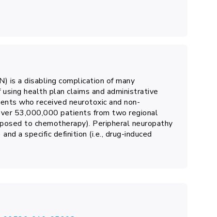
) is a disabling complication of many
 using health plan claims and administrative
ients who received neurotoxic and non-
over 53,000,000 patients from two regional
xposed to chemotherapy). Peripheral neuropathy
 and a specific definition (i.e., drug-induced