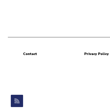
Contact
Privacy Policy
RSS Feed