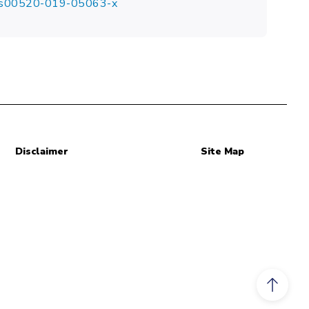
07/s00520-019-05063-x
Disclaimer
Site Map
Scroll to