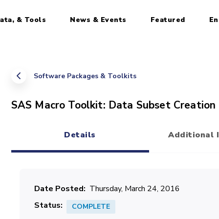
ata, & Tools
News & Events
Featured
En
Software Packages & Toolkits
SAS Macro Toolkit: Data Subset Creation
Details
Additional 
(active tab)
Date Posted
Thursday, March 24, 2016
Status
COMPLETE