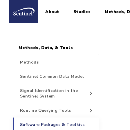
About
Studies
Methods, D
Home
Sidebar for Pages
Skip to main content
Methods, Data, & Tools
Methods
Sentinel Common Data Model
Signal Identification in the
Sentinel System
Routine Querying Tools
Software Packages & Toolkits