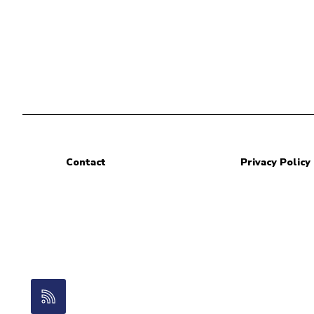
Contact
Privacy Policy
RSS Feed