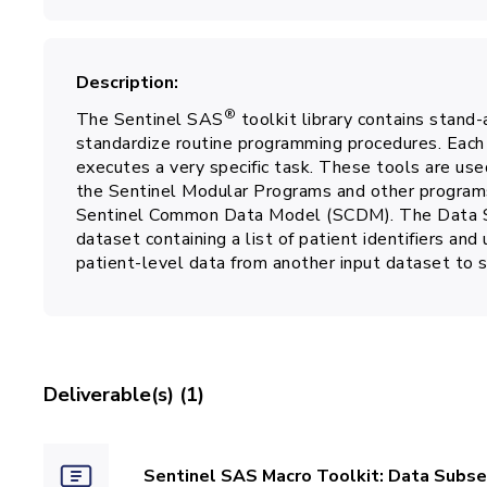
Description
®
The Sentinel SAS
toolkit library contains stand
standardize routine programming procedures. Each 
executes a very specific task. These tools are use
the Sentinel Modular Programs and other programs
Sentinel Common Data Model (SCDM). The Data Su
dataset containing a list of patient identifiers and
patient-level data from another input dataset to 
Deliverable(s) (1)
Sentinel SAS Macro Toolkit: Data Subse