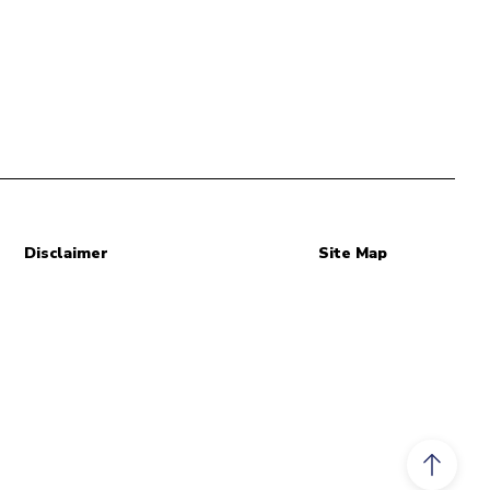
Disclaimer
Site Map
Scroll to