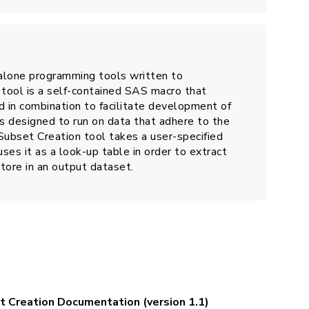
-alone programming tools written to
tool is a self-contained SAS macro that
d in combination to facilitate development of
 designed to run on data that adhere to the
bset Creation tool takes a user-specified
 uses it as a look-up table in order to extract
store in an output dataset.
t Creation Documentation (version 1.1)