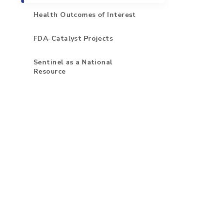
Health Outcomes of Interest
FDA-Catalyst Projects
Sentinel as a National
Resource