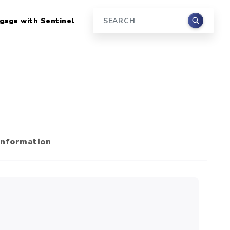
gage with Sentinel
Search
Information