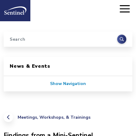
Home
Skip to main content
Search
Sidebar for Pages
News & Events
Show Navigation
Meetings, Workshops, & Trainings
Findings from a Mini-Sentinel