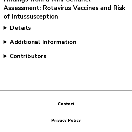
Assessment: Rotavirus Vaccines and Risk
of Intussusception
Details
Additional Information
Contributors
Contact
Privacy Policy