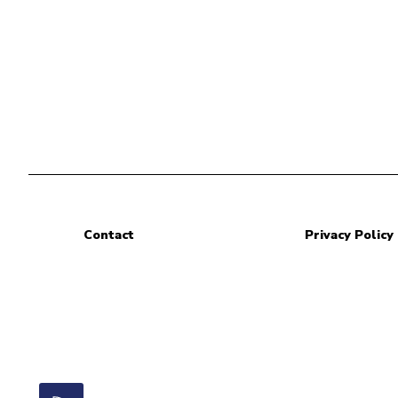
Contact
Privacy Policy
RSS Feed