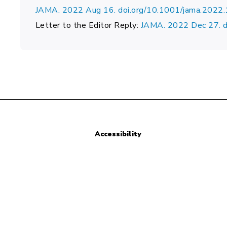
JAMA. 2022 Aug 16. doi.org/10.1001/jama.2022
Letter to the Editor Reply:
JAMA. 2022 Dec 27. 
Accessibility