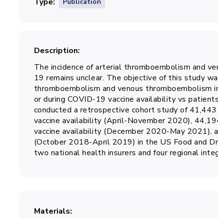
Type
Publication
Description
The incidence of arterial thromboembolism and v
19 remains unclear. The objective of this study wa
thromboembolism and venous thromboembolism in 
or during COVID-19 vaccine availability vs patient
conducted a retrospective cohort study of 41,443
vaccine availability (April-November 2020), 44,1
vaccine availability (December 2020-May 2021), a
(October 2018-April 2019) in the US Food and Dr
two national health insurers and four regional int
Materials