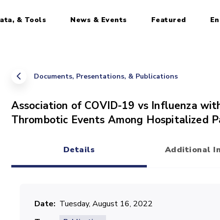
ata, & Tools
News & Events
Featured
En
Documents, Presentations, & Publications
Association of COVID-19 vs Influenza with
Thrombotic Events Among Hospitalized P
Details
Additional I
(active tab)
Date
Tuesday, August 16, 2022