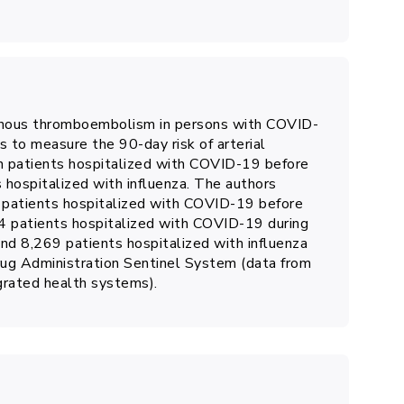
enous thromboembolism in persons with COVID-
s to measure the 90-day risk of arterial
patients hospitalized with COVID-19 before
s hospitalized with influenza. The authors
 patients hospitalized with COVID-19 before
94 patients hospitalized with COVID-19 during
nd 8,269 patients hospitalized with influenza
ug Administration Sentinel System (data from
egrated health systems).