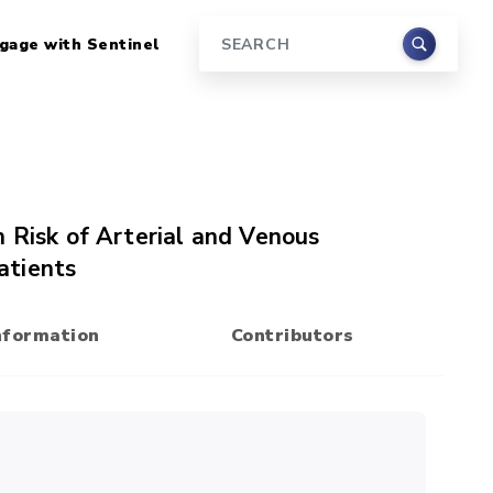
gage with Sentinel
Search
 Risk of Arterial and Venous
atients
nformation
Contributors