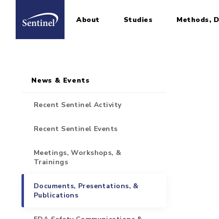
About
Studies
Methods, D
Home
Sidebar for Pages
Skip to main content
News & Events
Recent Sentinel Activity
Recent Sentinel Events
Meetings, Workshops, &
Trainings
Documents, Presentations, &
Publications