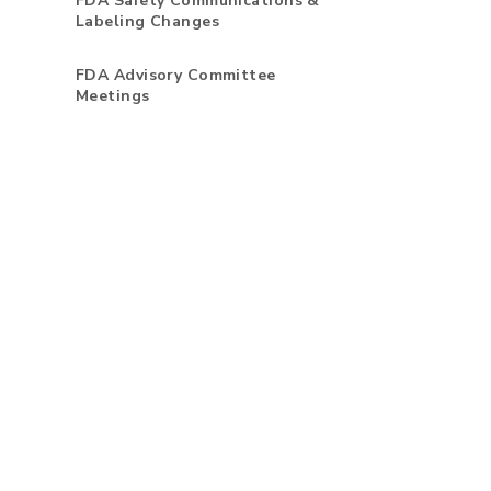
FDA Safety Communications &
Labeling Changes
FDA Advisory Committee
Meetings