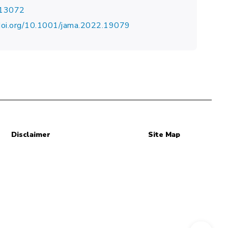
.13072
doi.org/10.1001/jama.2022.19079
Disclaimer
Site Map