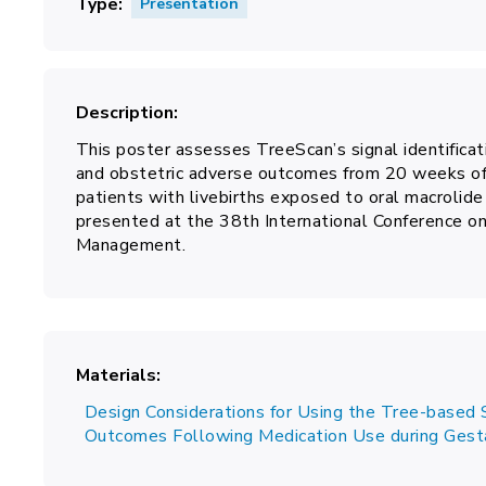
Type
Presentation
Description
This poster assesses TreeScan’s signal identificat
and obstetric adverse outcomes from 20 weeks of
patients with livebirths exposed to oral macrolide
presented at the 38th International Conference 
Management.
Materials
Design Considerations for Using the Tree-based S
Outcomes Following Medication Use during Gest