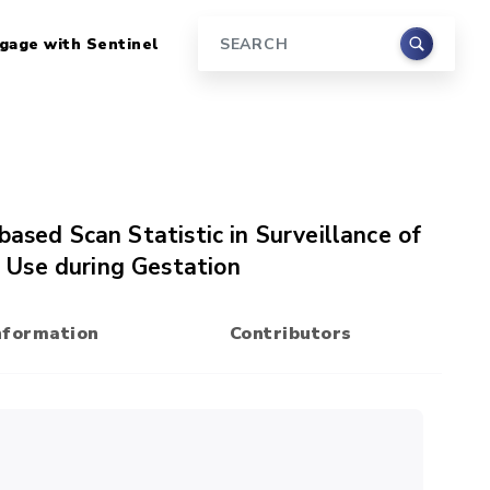
gage with Sentinel
Search
based Scan Statistic in Surveillance of
 Use during Gestation
nformation
Contributors