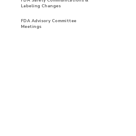
FDA Safety Communications &
Labeling Changes
FDA Advisory Committee
Meetings