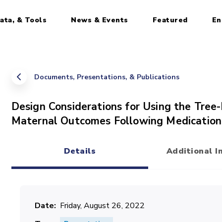
ata, & Tools
News & Events
Featured
En
Documents, Presentations, & Publications
Design Considerations for Using the Tree-
Maternal Outcomes Following Medication
Details
Additional I
(active tab)
Date
Friday, August 26, 2022