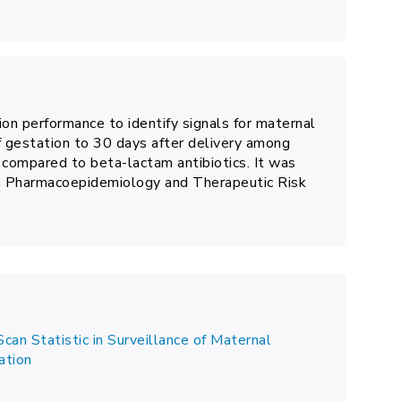
ion performance to identify signals for maternal
 gestation to 30 days after delivery among
 compared to beta-lactam antibiotics. It was
on Pharmacoepidemiology and Therapeutic Risk
can Statistic in Surveillance of Maternal
ation