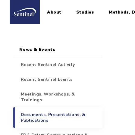
About
Studies
Methods, D
Home
Sidebar for Pages
Skip to main content
News & Events
Recent Sentinel Activity
Recent Sentinel Events
Meetings, Workshops, &
Trainings
Documents, Presentations, &
Publications