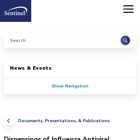
Home
Skip to main content
Search
Sidebar for Pages
News & Events
Show Navigation
Documents, Presentations, & Publications
Dispensings of Influenza Antiviral