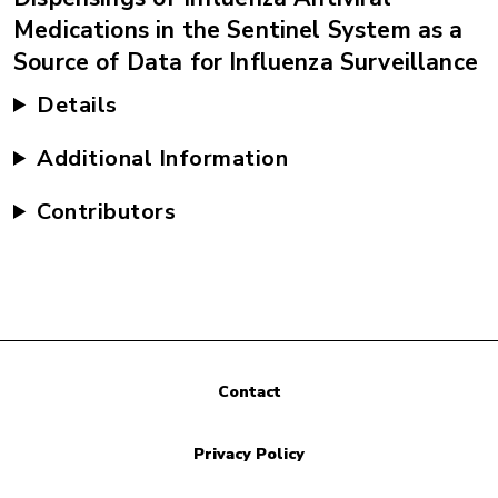
Medications in the Sentinel System as a
Source of Data for Influenza Surveillance
Details
Additional Information
Contributors
Contact
Privacy Policy