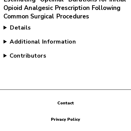
Opioid Analgesic Prescription Following
Common Surgical Procedures
Details
Additional Information
Contributors
Contact
Privacy Policy