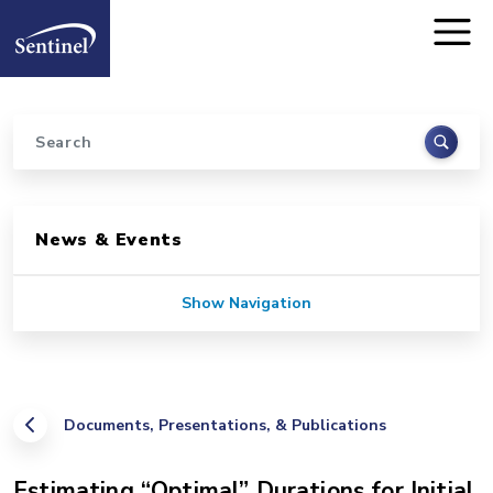
Home
Skip to main content
Search
Sidebar for Pages
News & Events
Show Navigation
Documents, Presentations, & Publications
Estimating “Optimal” Durations for Initial