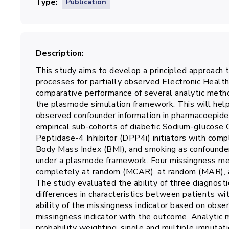
Type
Publication
Description
This study aims to develop a principled approach t
processes for partially observed Electronic Healt
comparative performance of several analytic metho
the plasmode simulation framework. This will help 
observed confounder information in pharmacoepidem
empirical sub-cohorts of diabetic Sodium-glucose 
Peptidase-4 Inhibitor (DPP4i) initiators with co
Body Mass Index (BMI), and smoking as confounder
under a plasmode framework. Four missingness mec
completely at random (MCAR), at random (MAR),
The study evaluated the ability of three diagnost
differences in characteristics between patients wi
ability of the missingness indicator based on obser
missingness indicator with the outcome. Analytic 
probability weighting, single and multiple imputati