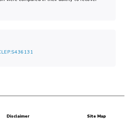
7/CLEP.S436131
Disclaimer
Site Map