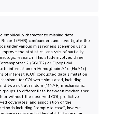
o empirically characterize missing data
h Record (EHR) confounders and investigate the
ds under various missingness scenarios using
improve the statistical analysis of partially
iologic research. This study involves three
Cotransporter 2 (SGLT2) or Dipeptidyl
mplete information on Hemoglobin A1c (HbA1c),
s of interest (COI) conducted data simulation
hanisms for COI were simulated, including
 and two not at random (MNAR) mechanisms.
ic groups to differentiate between mechanisms:
th or without the observed COI, predictive
ved covariates, and association of the
methods including "complete case", inverse
on were compared in their ability to recover