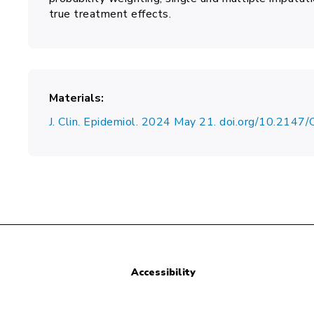
true treatment effects.
Materials
J. Clin. Epidemiol. 2024 May 21. doi.org/10.214
Accessibility