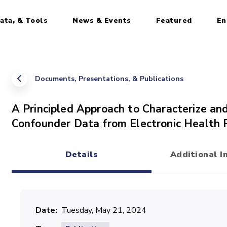
ata, & Tools
News & Events
Featured
En
Documents, Presentations, & Publications
A Principled Approach to Characterize an
Confounder Data from Electronic Health 
Details
Additional I
(active tab)
Date
Tuesday, May 21, 2024