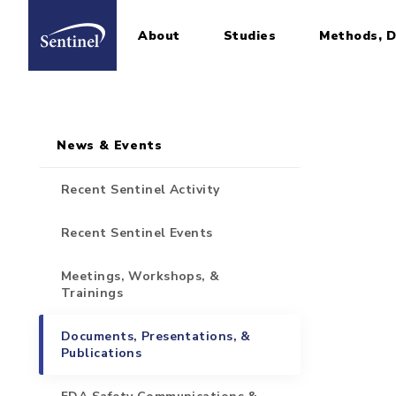
About
Studies
Methods, D
Home
Sidebar for Pages
Skip to main content
News & Events
Recent Sentinel Activity
Recent Sentinel Events
Meetings, Workshops, &
Trainings
Documents, Presentations, &
Publications