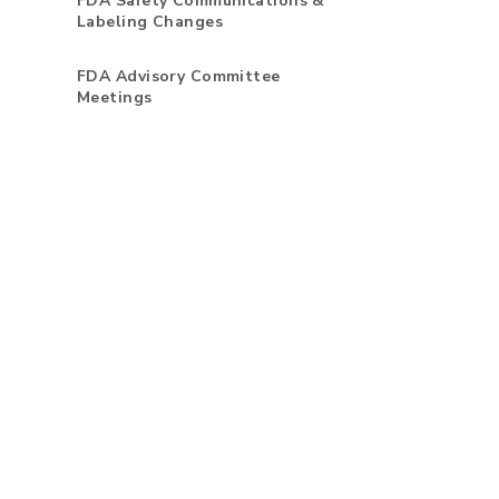
FDA Safety Communications &
Labeling Changes
FDA Advisory Committee
Meetings