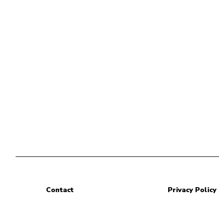
Contact
Privacy Policy