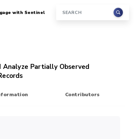
gage with Sentinel
Search
d Analyze Partially Observed
Records
nformation
Contributors