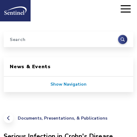
Home
Skip to main content
Search
Sidebar for Pages
News & Events
Show Navigation
Documents, Presentations, & Publications
Serious Infection in Crohn's Disease