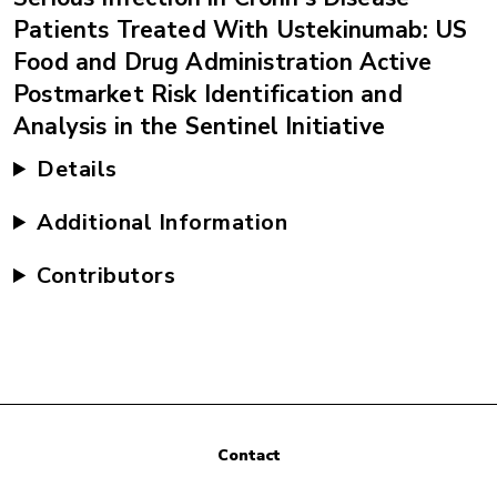
Patients Treated With Ustekinumab: US
Food and Drug Administration Active
Postmarket Risk Identification and
Analysis in the Sentinel Initiative
Details
Additional Information
Contributors
Contact