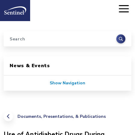
Home
Skip to main content
Search
Sidebar for Pages
News & Events
Show Navigation
Documents, Presentations, & Publications
Use of Antidiabetic Drugs During