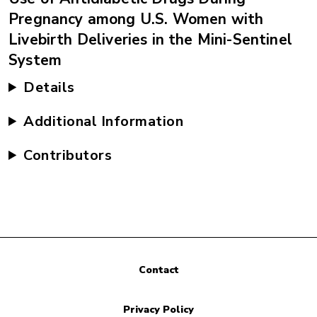
Pregnancy among U.S. Women with
Livebirth Deliveries in the Mini-Sentinel
System
Details
Additional Information
Contributors
Contact
Privacy Policy