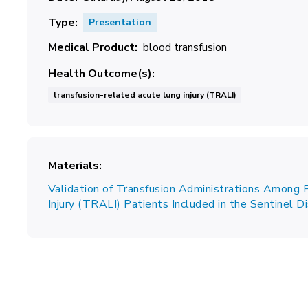
Type
Presentation
Medical Product
blood transfusion
Health Outcome(s)
transfusion-related acute lung injury (TRALI)
Materials
Validation of Transfusion Administrations Among 
Injury (TRALI) Patients Included in the Sentinel 