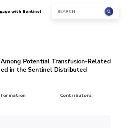
gage with Sentinel
Search
s Among Potential Transfusion-Related
ed in the Sentinel Distributed
nformation
Contributors