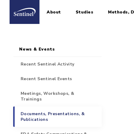
About
Studies
Methods, D
Home
Sidebar for Pages
Skip to main content
News & Events
Recent Sentinel Activity
Recent Sentinel Events
Meetings, Workshops, &
Trainings
Documents, Presentations, &
Publications