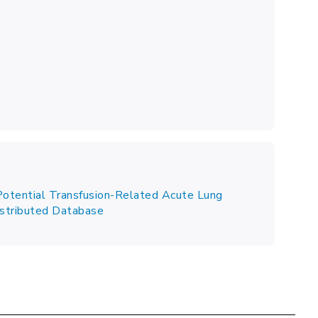
Potential Transfusion-Related Acute Lung
Distributed Database