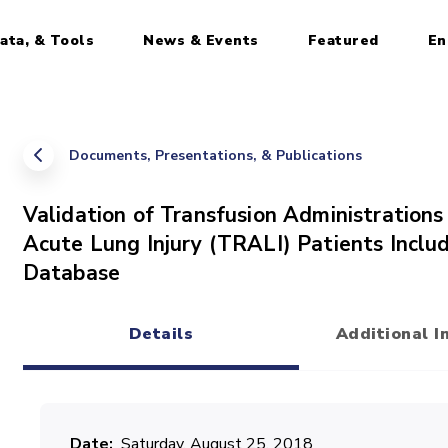
ata, & Tools
News & Events
Featured
En
Documents, Presentations, & Publications
Validation of Transfusion Administration
Acute Lung Injury (TRALI) Patients Includ
Database
Details
Additional I
(active tab)
Date
Saturday, August 25, 2018