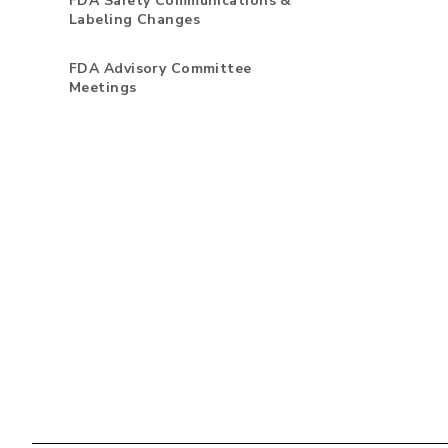
FDA Safety Communications &
Labeling Changes
FDA Advisory Committee
Meetings