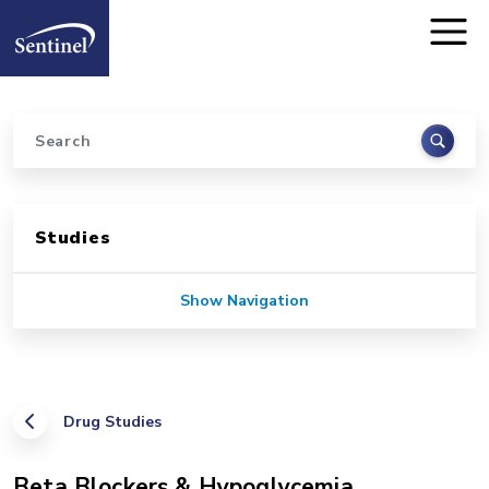
Home
Skip to main content
Search
Sidebar for Pages
Studies
Show Navigation
Drug Studies
Beta Blockers & Hypoglycemia