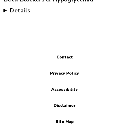
Details
Contact
Privacy Policy
Accessibility
Disclaimer
Site Map