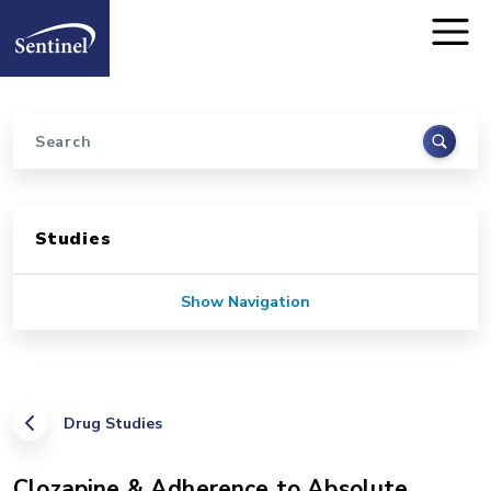
Home
Skip to main content
Search
Sidebar for Pages
Studies
Show Navigation
Drug Studies
Clozapine & Adherence to Absolute