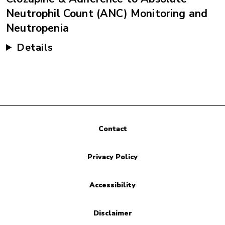
Neutrophil Count (ANC) Monitoring and
Neutropenia
Details
Contact
Privacy Policy
Accessibility
Disclaimer