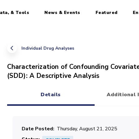
ata, & Tools
News & Events
Featured
En
Individual Drug Analyses
Characterization of Confounding Covariate
(SDD): A Descriptive Analysis
Details
Additional 
(active tab)
Date Posted
Thursday, August 21, 2025