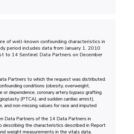
ure of well-known confounding characteristics in
dy period includes data from January 1, 2010
st to 14 Sentinel Data Partners on December
Data Partners to which the request was distributed.
confounding conditions (obesity, overweight,
e or dependence, coronary artery bypass grafting
ioplasty (PTCA), and sudden cardiac arrest),
e, and non-missing values for race and imputed
en Data Partners of the 14 Data Partners in
o describing the characteristics described in Report
 and weight measurements in the vitals data,