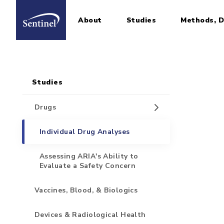
About
Studies
Methods, D
Home
Sidebar for Pages
Skip to main content
Studies
Drugs
Individual Drug Analyses
Assessing ARIA's Ability to
Evaluate a Safety Concern
Vaccines, Blood, & Biologics
Devices & Radiological Health