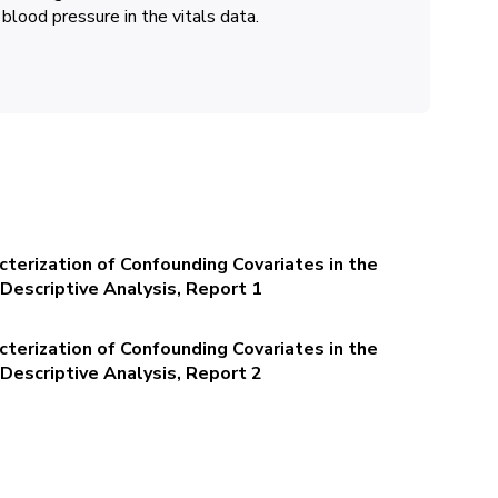
 blood pressure in the vitals data.
terization of Confounding Covariates in the
Descriptive Analysis, Report 1
terization of Confounding Covariates in the
Descriptive Analysis, Report 2