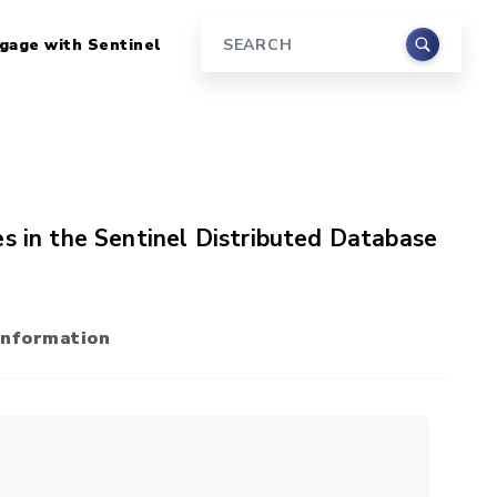
gage with Sentinel
Search
s in the Sentinel Distributed Database
Information