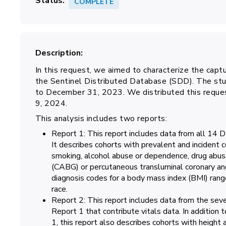
Status
COMPLETE
Description
In this request, we aimed to characterize the capt
the Sentinel Distributed Database (SDD). The stu
to December 31, 2023. We distributed this reque
9, 2024.
This analysis includes two reports:
Report 1: This report includes data from all 14 
It describes cohorts with prevalent and incident 
smoking, alcohol abuse or dependence, drug abus
(CABG) or percutaneous transluminal coronary ang
diagnosis codes for a body mass index (BMI) rang
race.
Report 2: This report includes data from the sev
Report 1 that contribute vitals data. In addition t
1, this report also describes cohorts with height