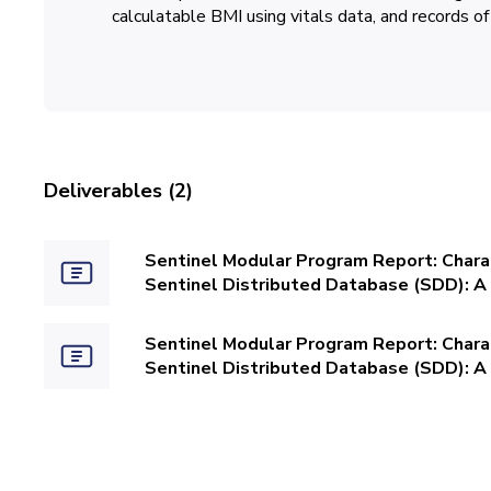
calculatable BMI using vitals data, and records of
Deliverables (2)
Sentinel Modular Program Report: Charac
Sentinel Distributed Database (SDD): A 
Sentinel Modular Program Report: Charac
Sentinel Distributed Database (SDD): A 