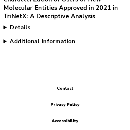
Molecular Entities Approved in 2021 in
TriNetX: A Descriptive Analysis
Details
Additional Information
Contact
Privacy Policy
Accessibility