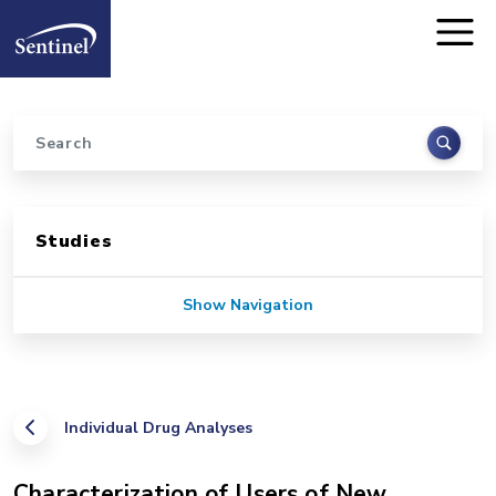
Home
Skip to main content
Search
Sidebar for Pages
Studies
Show Navigation
Individual Drug Analyses
Characterization of Users of New