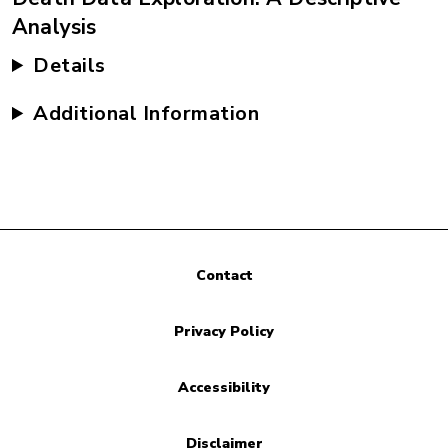
Analysis
Details
Additional Information
Contact
Privacy Policy
Accessibility
Disclaimer