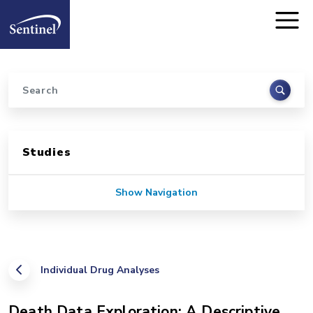
Home
Skip to main content
Search
Sidebar for Pages
Studies
Show Navigation
Individual Drug Analyses
Death Data Exploration: A Descriptive