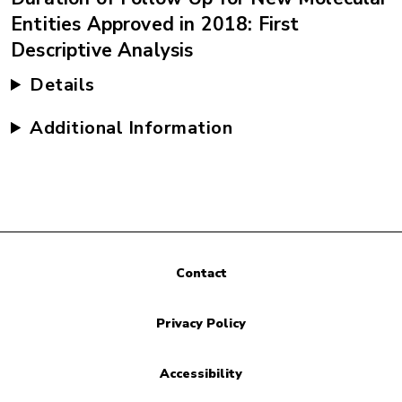
Entities Approved in 2018: First
Descriptive Analysis
Details
Additional Information
Contact
Privacy Policy
Accessibility