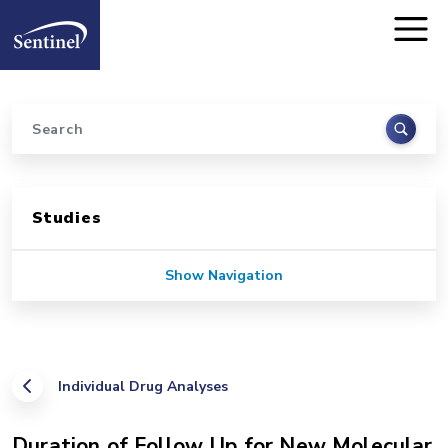
Home
Skip to main content
Search
Sidebar for Pages
Studies
Show Navigation
Individual Drug Analyses
Duration of Follow Up for New Molecular