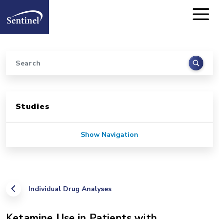
Home
Skip to main content
Search
Sidebar for Pages
Studies
Show Navigation
Individual Drug Analyses
Ketamine Use in Patients with