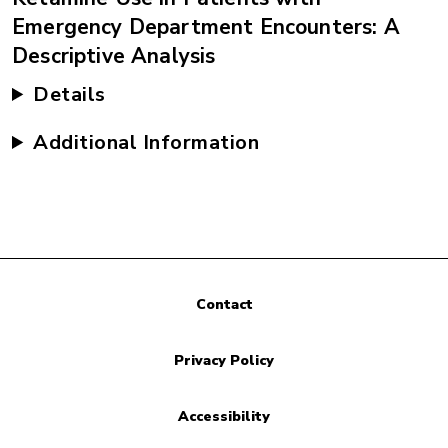
Emergency Department Encounters: A
Descriptive Analysis
Details
Additional Information
Contact
Privacy Policy
Accessibility