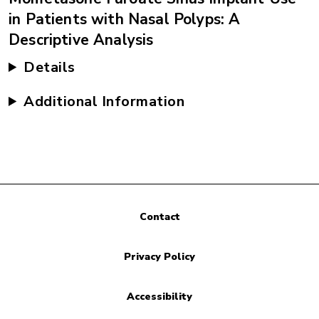
in Patients with Nasal Polyps: A
Descriptive Analysis
Details
Additional Information
Contact
Privacy Policy
Accessibility