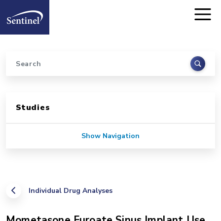
Home
Skip to main content
Search
Sidebar for Pages
Studies
Show Navigation
Individual Drug Analyses
Mometasone Furoate Sinus Implant Use