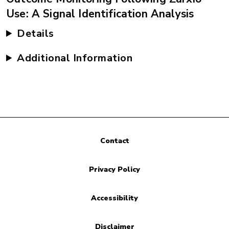
Use: A Signal Identification Analysis
Details
Additional Information
Contact
Privacy Policy
Accessibility
Disclaimer