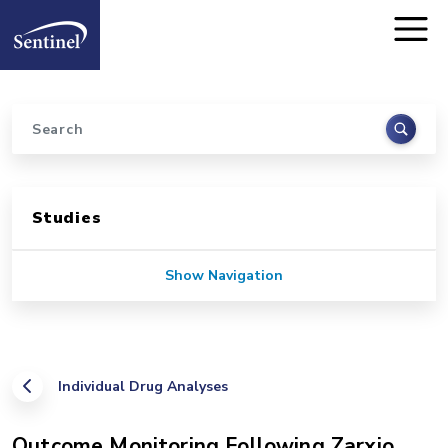
Home
Skip to main content
Search
Sidebar for Pages
Studies
Show Navigation
Individual Drug Analyses
Outcome Monitoring Following Zarxio