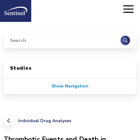
Home
Skip to main content
Search
Sidebar for Pages
Studies
Show Navigation
Individual Drug Analyses
Thrombotic Events and Death in