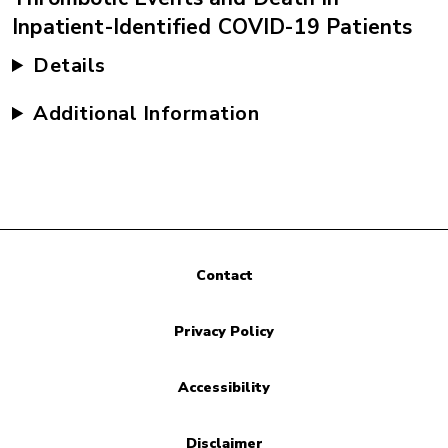
Inpatient-Identified COVID-19 Patients
Details
Additional Information
Contact
Privacy Policy
Accessibility
Disclaimer