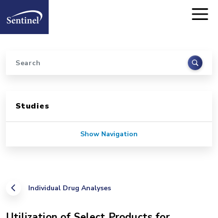
Home
Skip to main content
Search
Sidebar for Pages
Studies
Show Navigation
Individual Drug Analyses
Utilization of Select Products for