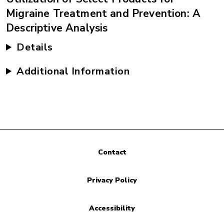
Migraine Treatment and Prevention: A
Descriptive Analysis
Details
Additional Information
Contact
Privacy Policy
Accessibility