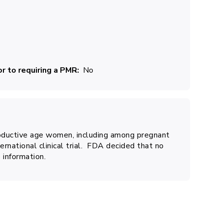
r to requiring a PMR
No
ductive age women, including among pregnant
ernational clinical trial. FDA decided that no
 information.