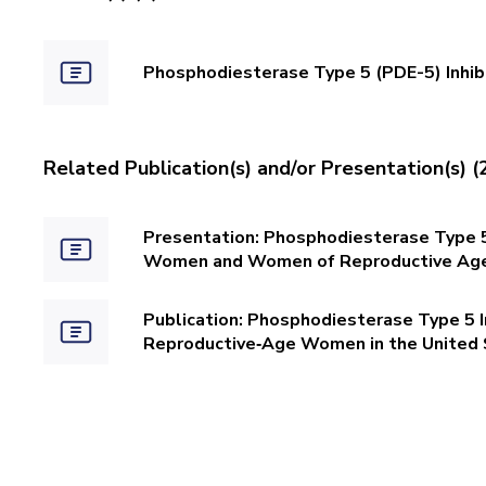
Phosphodiesterase Type 5 (PDE-5) Inhi
Related Publication(s) and/or Presentation(s) (
Presentation: Phosphodiesterase Type 5
Women and Women of Reproductive Age 
Publication: Phosphodiesterase Type 5 
Reproductive‐Age Women in the United