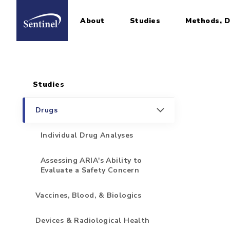
About
Studies
Methods, D
Home
Sidebar for Pages
Skip to main content
Studies
Drugs
Individual Drug Analyses
Assessing ARIA's Ability to
Evaluate a Safety Concern
Vaccines, Blood, & Biologics
Devices & Radiological Health