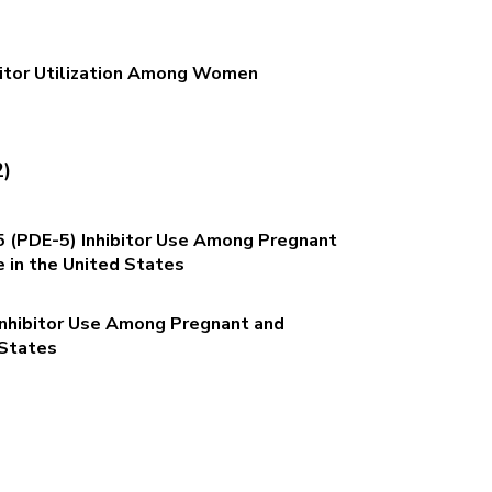
bitor Utilization Among Women
2)
 (PDE-5) Inhibitor Use Among Pregnant
in the United States
Inhibitor Use Among Pregnant and
 States