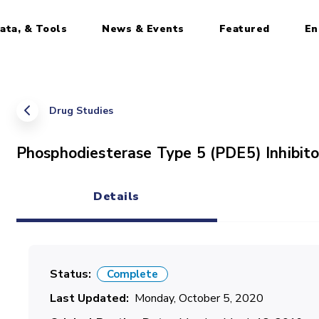
ata, & Tools
News & Events
Featured
En
Drug Studies
Phosphodiesterase Type 5 (PDE5) Inhibito
Details
(active tab)
Status
Complete
Last Updated
Monday, October 5, 2020