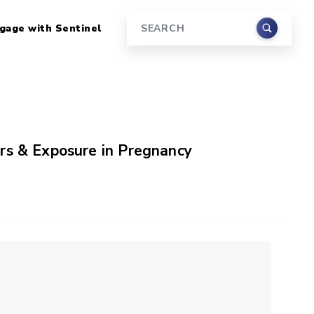
gage with Sentinel
Search
rs & Exposure in Pregnancy