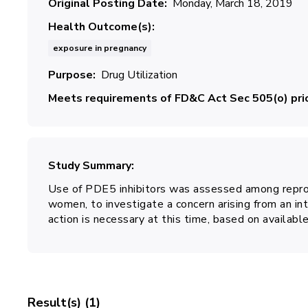
Original Posting Date
Monday, March 18, 2019
Health Outcome(s)
exposure in pregnancy
Purpose
Drug Utilization
Meets requirements of FD&C Act Sec 505(o) prio
Study Summary
Use of PDE5 inhibitors was assessed among repro
women, to investigate a concern arising from an int
action is necessary at this time, based on available
Result(s) (1)