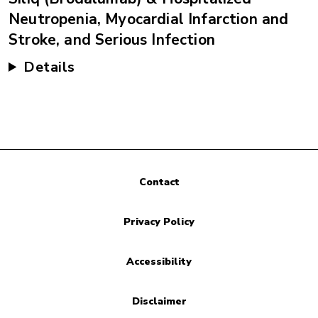
Neutropenia, Myocardial Infarction and
Stroke, and Serious Infection
Details
Contact
Privacy Policy
Accessibility
Disclaimer