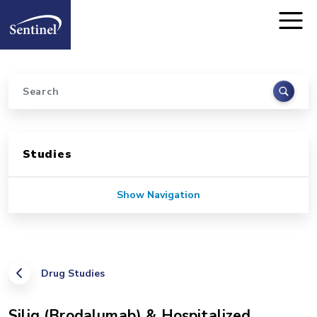
Home
Skip to main content
Search
Sidebar for Pages
Studies
Show Navigation
Drug Studies
Siliq (Brodalumab) & Hospitalized