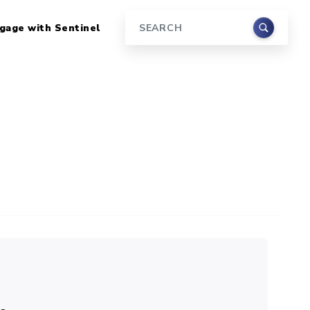
gage with Sentinel
Search