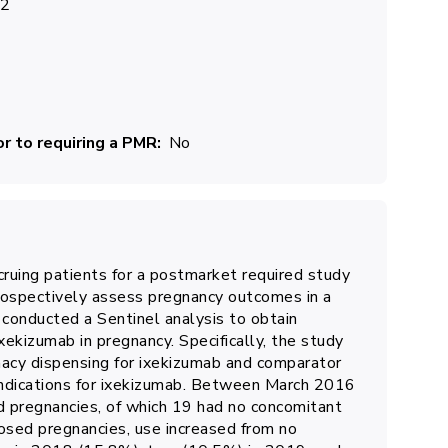
22
r to requiring a PMR
No
ccruing patients for a postmarket required study
rospectively assess pregnancy outcomes in a
onducted a Sentinel analysis to obtain
xekizumab in pregnancy. Specifically, the study
acy dispensing for ixekizumab and comparator
indications for ixekizumab. Between March 2016
 pregnancies, of which 19 had no concomitant
osed pregnancies, use increased from no