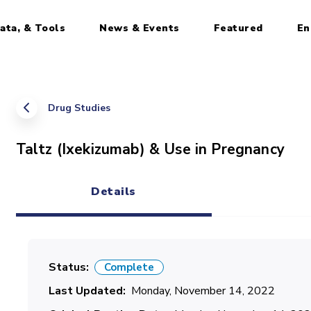
ata, & Tools
News & Events
Featured
En
Drug Studies
Taltz (Ixekizumab) & Use in Pregnancy
Details
(active tab)
Status
Complete
Last Updated
Monday, November 14, 2022