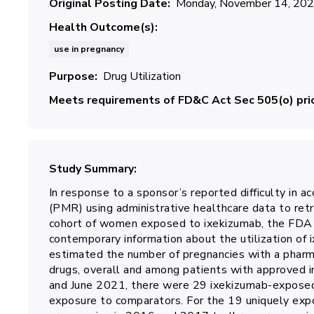
Original Posting Date
Monday, November 14, 20
Health Outcome(s)
use in pregnancy
Purpose
Drug Utilization
Meets requirements of FD&C Act Sec 505(o) prio
Study Summary
In response to a sponsor’s reported difficulty in a
(PMR) using administrative healthcare data to ret
cohort of women exposed to ixekizumab, the FDA c
contemporary information about the utilization of i
estimated the number of pregnancies with a pharm
drugs, overall and among patients with approved 
and June 2021, there were 29 ixekizumab-exposed
exposure to comparators. For the 19 uniquely exp