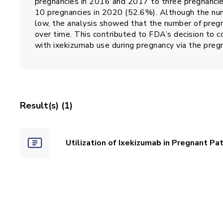
pregnancies in 2016 and 2017 to three pregnanci
10 pregnancies in 2020 (52.6%). Although the num
low, the analysis showed that the number of pregn
over time. This contributed to FDA’s decision to c
with ixekizumab use during pregnancy via the pre
Result(s) (1)
Utilization of Ixekizumab in Pregnant Pa