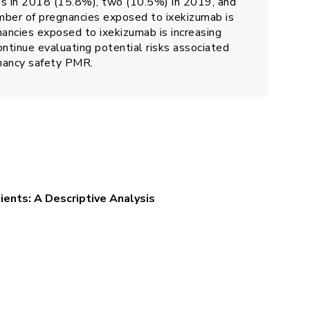
es in 2018 (15.8%), two (10.5%) in 2019, and
ber of pregnancies exposed to ixekizumab is
ancies exposed to ixekizumab is increasing
ontinue evaluating potential risks associated
gnancy safety PMR.
tients: A Descriptive Analysis