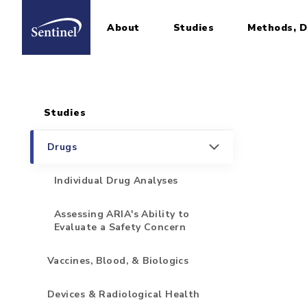
About
Studies
Methods, D
Home
Sidebar for Pages
Skip to main content
Studies
Drugs
Individual Drug Analyses
Assessing ARIA's Ability to
Evaluate a Safety Concern
Vaccines, Blood, & Biologics
Devices & Radiological Health