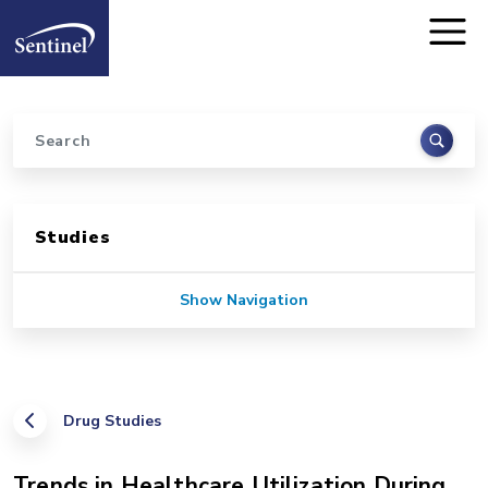
Home
Skip to main content
Search
Sidebar for Pages
Studies
Show Navigation
Drug Studies
Trends in Healthcare Utilization During