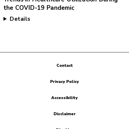
the COVID-19 Pandemic
Details
Contact
Privacy Policy
Accessibility
Disclaimer