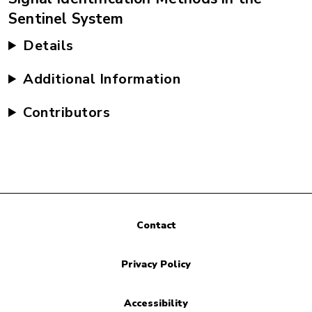
Sentinel System
Details
Additional Information
Contributors
Contact
Privacy Policy
Accessibility