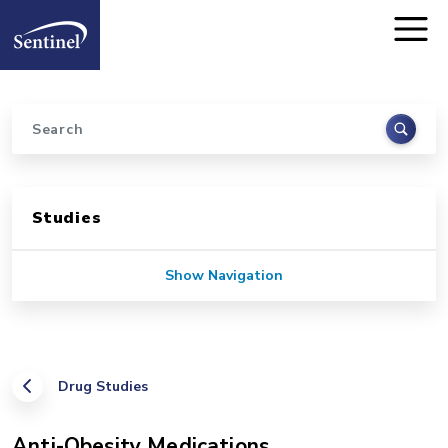
Home
Skip to main content
Search
Sidebar for Pages
Studies
Show Navigation
Drug Studies
Anti-Obesity Medications