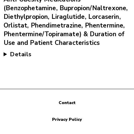
(Benzophetamine, Bupropion/Naltrexone,
Diethylpropion, Liraglutide, Lorcaserin,
Orlistat, Phendimetrazine, Phentermine,
Phentermine/Topiramate) & Duration of
Use and Patient Characteristics
Details
Contact
Privacy Policy