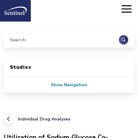
Home
Skip to main content
Search
Sidebar for Pages
Studies
Show Navigation
Individual Drug Analyses
Utilization of Sodium Glucose Co-