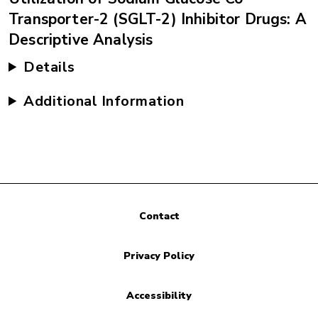
Transporter-2 (SGLT-2) Inhibitor Drugs: A
Descriptive Analysis
Details
Additional Information
Contact
Privacy Policy
Accessibility