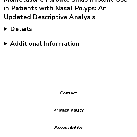
in Patients with Nasal Polyps: An
Updated Descriptive Analysis
Details
Additional Information
Contact
Privacy Policy
Accessibility