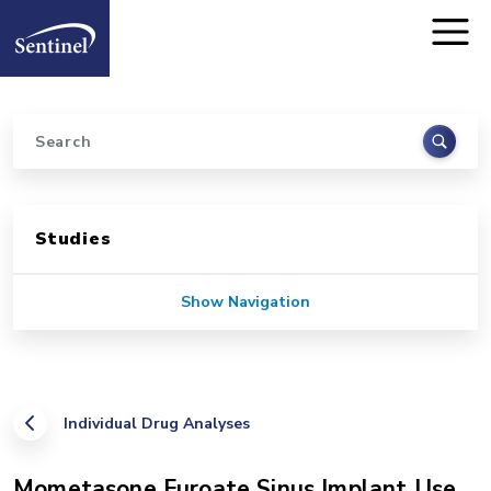
Home
Skip to main content
Search
Sidebar for Pages
Studies
Show Navigation
Individual Drug Analyses
Mometasone Furoate Sinus Implant Use