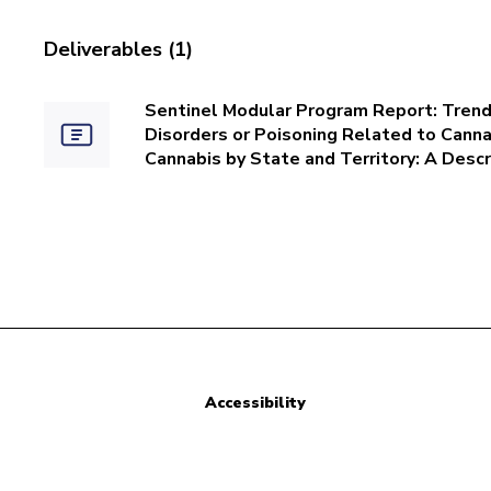
Deliverables (1)
Sentinel Modular Program Report: Trends
Disorders or Poisoning Related to Cannab
Cannabis by State and Territory: A Descr
Accessibility