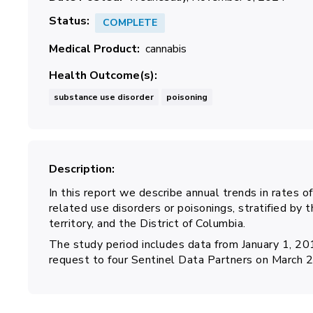
Status
COMPLETE
Medical Product
cannabis
Health Outcome(s)
substance use disorder
poisoning
Description
In this report we describe annual trends in rates o
related use disorders or poisonings, stratified by t
territory, and the District of Columbia.
The study period includes data from January 1, 2
request to four Sentinel Data Partners on March 