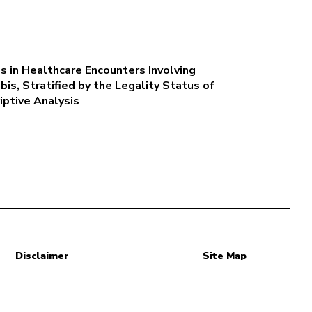
 in Healthcare Encounters Involving
is, Stratified by the Legality Status of
iptive Analysis
Disclaimer
Site Map