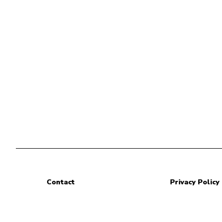
Contact
Privacy Policy