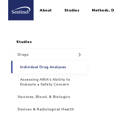
About
Studies
Methods, D
Home
Sidebar for Pages
Skip to main content
Studies
Drugs
Individual Drug Analyses
Assessing ARIA's Ability to
Evaluate a Safety Concern
Vaccines, Blood, & Biologics
Devices & Radiological Health