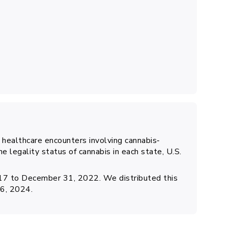
f healthcare encounters involving cannabis‐
he legality status of cannabis in each state, U.S.
017 to December 31, 2022. We distributed this
26, 2024.