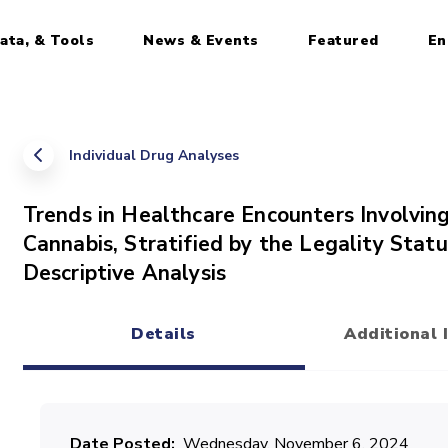
ata, & Tools
News & Events
Featured
En
Individual Drug Analyses
Trends in Healthcare Encounters Involving
Cannabis, Stratified by the Legality Statu
Descriptive Analysis
Details
Additional 
(active tab)
Date Posted
Wednesday, November 6, 2024