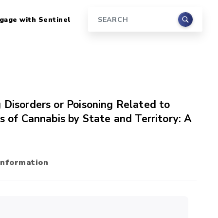
gage with Sentinel
Search
 Disorders or Poisoning Related to
s of Cannabis by State and Territory: A
Information